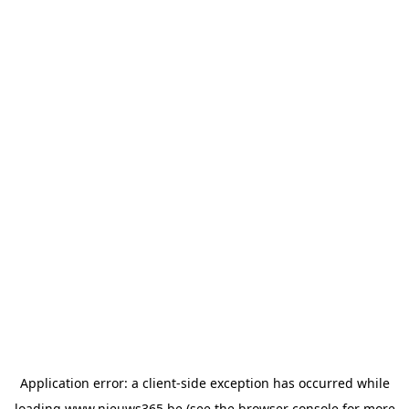
Application error: a
client
-side exception has occurred while
loading
www.nieuws365.be
(see the
browser console
for more