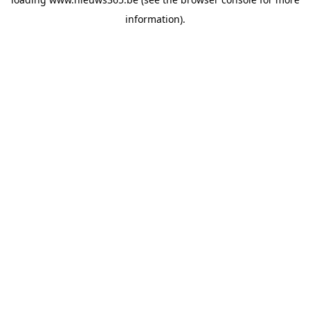
information).